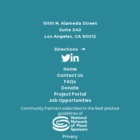
1000 N. Alameda Street
Suite 240
Los Angeles, CA 90012
Directions
Home
Contact Us
FAQs
Donate
Project Portal
Job Opportunities
Community Partners subscribes to the best practice
guidelines of
Privacy