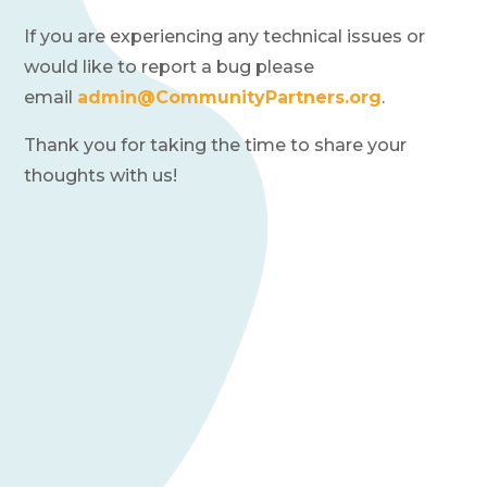
Financials
If you are experiencing any technical issues or
News
would like to report a bug please
email
admin@CommunityPartners.org
.
Donate
Thank you for taking the time to share your
thoughts with us!
Join Our Mailing List
Home
Contact Us
FAQs
Job Board
Project Portal