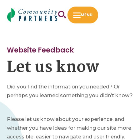
Skip
to
MENU
content
First 5 LA Community Opportunities Flexible
Fund
Website Feedback
Let us know
Fiscal Sponsorship
How to Apply
Intermediary Work
Did you find the information you needed? Or
perhaps you learned something you didn’t know?
Success Stories
About
Please let us know about your experience, and
Our Staff
whether you have ideas for making our site more
Our Board
accessible, easier to navigate and user friendly.