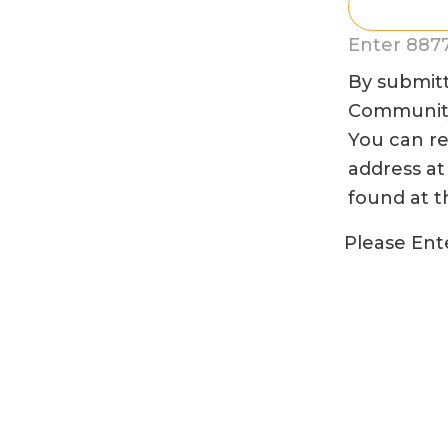
Enter 8877
By submitt
Community 
You can re
address at
found at t
Please Ente