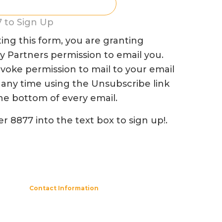
 to Sign Up
ing this form, you are granting
Partners permission to email you.
voke permission to mail to your email
 any time using the Unsubscribe link
he bottom of every email.
r 8877 into the text box to sign up!.
Contact Information