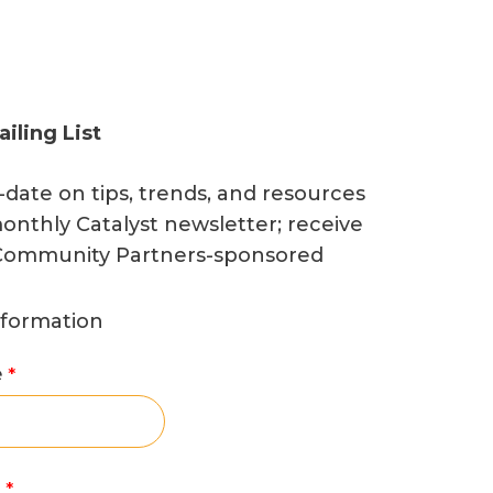
ailing List
-date on tips, trends, and resources
onthly Catalyst newsletter; receive
o Community Partners-sponsored
nformation
e
e