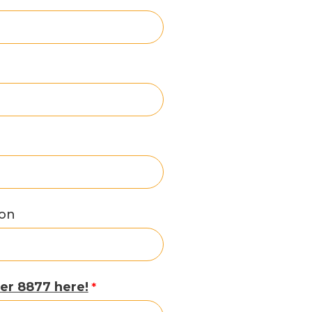
ion
er 8877 here!