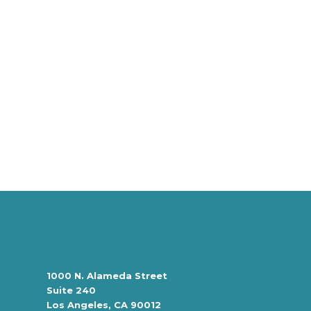
1000 N. Alameda Street
Suite 240
Los Angeles, CA 90012