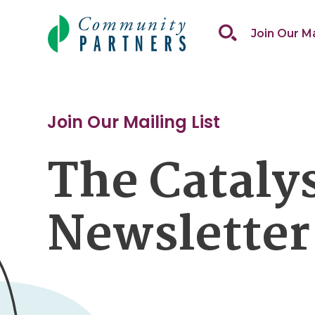
Skip
to
Join Our Ma
content
Join Our Mailing List
The Cataly
Newsletter