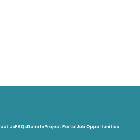
act Us
FAQs
Donate
Project Portal
Job Opportunities