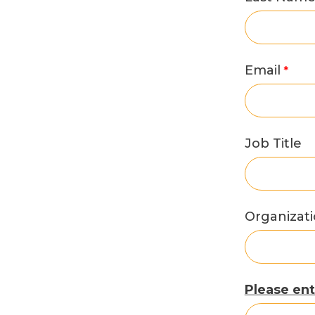
Email
Job Title
Organizat
Please ent