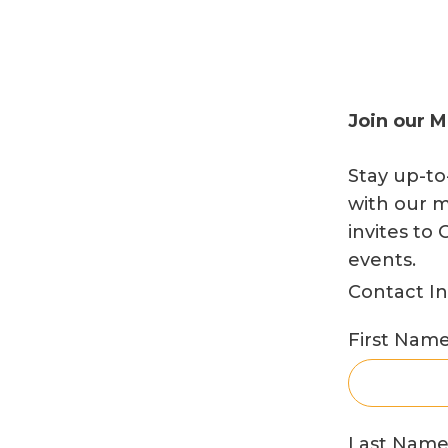
News
Donate
Join our M
Stay up-to
Join Our Mailing List
with our m
invites t
events.
Contact I
Home
Contact Us
FAQs
Job Board
Project Portal
First Nam
Last Nam